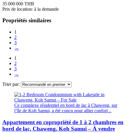
35 000 000 THB
Prix de location: à la demande
Propriétés similaires
1
2
3
→
1
2
3
→
Trier par:
Ce complexe résidentiel en bord de lac à Chaweng, sur
l’île de Koh Samui, a été conçu pour allier confort ..
Appartement en copropriété de 1 à 2 chambres en
bord de lac, Chaweng, Koh Samui – À vendre