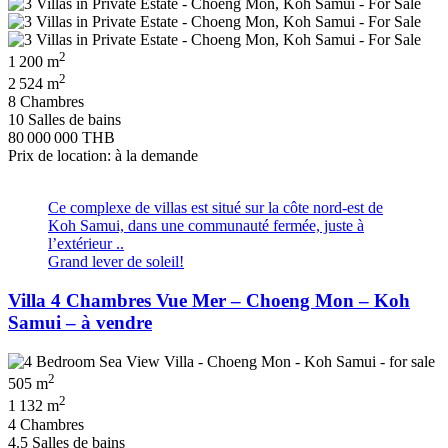
2
1 200 m
2
2 524 m
8 Chambres
10 Salles de bains
80 000 000 THB
Prix de location: à la demande
Ce complexe de villas est situé sur la côte nord-est de
Koh Samui, dans une communauté fermée, juste à
l’extérieur ..
Grand lever de soleil!
Villa 4 Chambres Vue Mer – Choeng Mon – Koh
Samui – à vendre
2
505 m
2
1 132 m
4 Chambres
4.5 Salles de bains