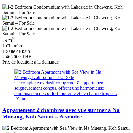
2
29 m
1 Chambre
1 Salle de bain
2 465 000 THB
Prix de location: à la demande
Ce complexe exclusif comprend 32 appartements
soigneusement conçus, offrant une harmonieuse
combinaison de confort moderne et de charme tropical.
D’une ..
Appartement 2 chambres avec vue sur mer à Na
Mueang, Koh Samui – À vendre