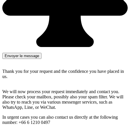
Thank you for your request and the confidence you have placed in
us.
We will now process your request immediately and contact you.
Please check your mailbox, possibly also your spam filter. We will
also try to reach you via various messenger services, such as
WhatsApp, Line, or WeChat.
In urgent cases you can also contact us directly at the following
number: +66 6 1210 0497