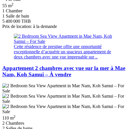
2
55 m
1 Chambre
1 Salle de bain
5 400 000 THB
Prix de location: à la demande
Cette résidence de prestige offre une opportunité
exceptionnelle d’acquérir un spacieux appartement de
deux chambres avec une vue imprenable sur ..
Appartement 2 chambres avec vue sur la mer à Mae
Nam, Koh Samui – À vendre
2
110 m
2 Chambres
2 Salles de bains