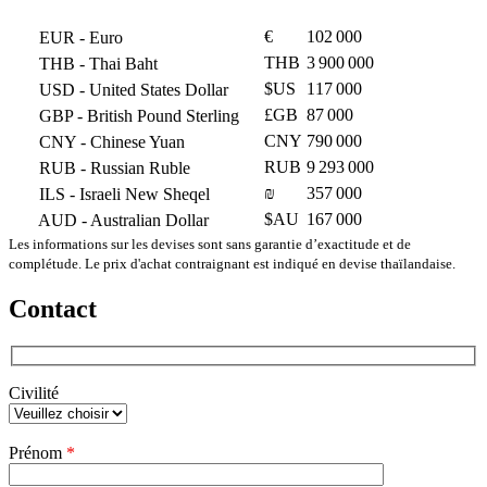
€
102 000
EUR
- Euro
THB
3 900 000
THB
- Thai Baht
$US
117 000
USD
- United States Dollar
£GB
87 000
GBP
- British Pound Sterling
CNY
790 000
CNY
- Chinese Yuan
RUB
9 293 000
RUB
- Russian Ruble
₪
357 000
ILS
- Israeli New Sheqel
$AU
167 000
AUD
- Australian Dollar
Les informations sur les devises sont sans garantie d’exactitude et de
complétude. Le prix d'achat contraignant est indiqué en devise thaïlandaise.
Contact
Civilité
Veuillez
Prénom
*
laisser
ce