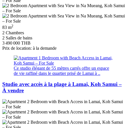
2
83 m
2 Chambres
2 Salles de bains
3 490 000 THB
Prix de location: à la demande
Ce studio élégant de 55 mètres carrés offre un espace
de vie raffiné dans le quartier prisé de Lamai à ..
Studio avec accès à la plage à Lamai, Koh Samui –
À vendre