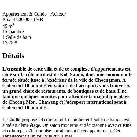
Appartement & Condo · Acheter
Prix:
3 900 000 THB
2
45 m
1 Chambre
1 Salle de bain
178908
Détails
L’ensemble de cette villa et de ce complexe d’appartements est
situé sur la côte nord-est de Koh Samui, dans une communauté
fermée située juste à l’extérieur de la ville de Choengmon. À
seulement 10 minutes en voiture de l’aéroport, vous trouverez
un grand choix de restaurants, de boutiques et de bars. Il ne
faut que quelques minutes pour atteindre la magnifique plage
de Choeng Mon. Chaweng et l’aéroport international sont à
seulement 10 minutes.
Le studio proposé ici comprend 1 chambre et 1 salle de bain et est
situé au 4ème étage. Un salon moderne et décloisonné avec cuisine
et coin repas s’harmonise parfaitement à cet appartement. Cet
appartement a un peu vue sur la mer.