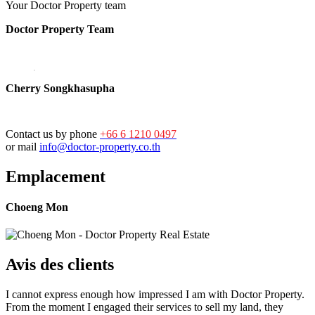
Your Doctor Property team
Doctor Property Team
Cherry Songkhasupha
Contact us by phone
+66 6 1210 0497
or mail
info@doctor-property.co.th
Emplacement
Choeng Mon
Avis des clients
I cannot express enough how impressed I am with Doctor Property.
From the moment I engaged their services to sell my land, they