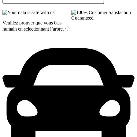
Veuillez prouver que vous êtes
humain en sélectionnant
l’arbre
.