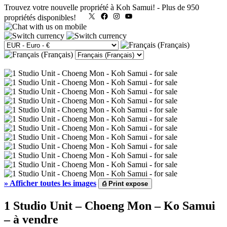
Trouvez votre nouvelle propriété à Koh Samui!
-
Plus de 950
X
Facebook
Instagram
YouTube
propriétés disponibles!
»
Afficher toutes les images
⎙
Print expose
1 Studio Unit – Choeng Mon – Ko Samui
– à vendre