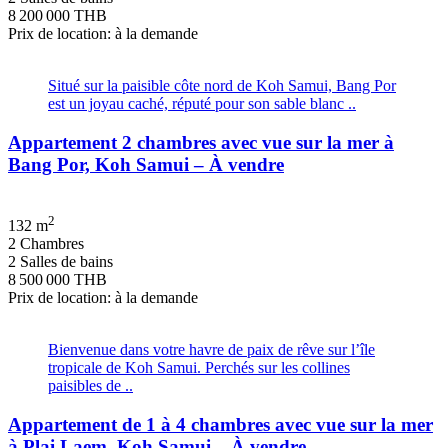
8 200 000 THB
Prix de location: à la demande
Situé sur la paisible côte nord de Koh Samui, Bang Por
est un joyau caché, réputé pour son sable blanc ..
Appartement 2 chambres avec vue sur la mer à
Bang Por, Koh Samui – À vendre
2
132 m
2 Chambres
2 Salles de bains
8 500 000 THB
Prix de location: à la demande
Bienvenue dans votre havre de paix de rêve sur l’île
tropicale de Koh Samui. Perchés sur les collines
paisibles de ..
Appartement de 1 à 4 chambres avec vue sur la mer
à Plai Laem, Koh Samui – À vendre