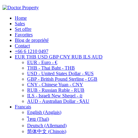
Home
Sales
Set offre
Favorites
Blog de propriété
Contact
+66 6 1210 0497
EUR
THB
USD
GBP
CNY
RUB
ILS
AUD
EUR - Euro - €
THB - Thai Baht - THB
USD - United States Dollar - $US
GBP - British Pound Sterling - £GB
CNY - Chinese Yuan - CNY
RUB - Russian Ruble - RUB
ILS - Israeli New Sheqel - ₪
AUD - Australian Dollar - $AU
Français
English
(
Anglais
)
ไทย
(
Thaï
)
Deutsch
(
Allemand
)
简体中文
(
Chinois
)