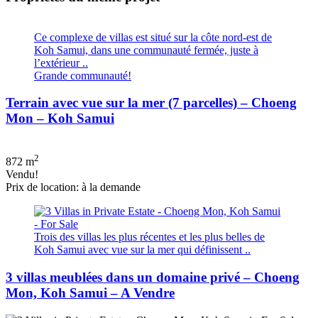
Ce complexe de villas est situé sur la côte nord-est de
Koh Samui, dans une communauté fermée, juste à
l’extérieur ..
Grande communauté!
Terrain avec vue sur la mer (7 parcelles) – Choeng
Mon – Koh Samui
2
872 m
Vendu!
Prix de location: à la demande
Trois des villas les plus récentes et les plus belles de
Koh Samui avec vue sur la mer qui définissent ..
3 villas meublées dans un domaine privé – Choeng
Mon, Koh Samui – A Vendre