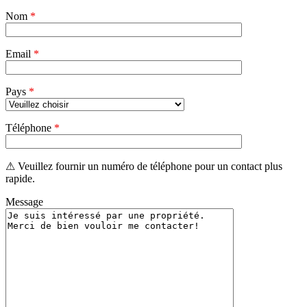
champ
Nom
vide.
*
Email
*
Pays
*
Téléphone
*
⚠ Veuillez fournir un numéro de téléphone pour un contact plus
rapide.
Message