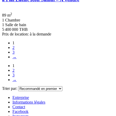
2
89 m
1 Chambre
1 Salle de bain
5 400 000 THB
Prix de location: à la demande
1
2
3
→
1
2
3
→
Trier par:
Entreprise
Informations légales
Contact
Facebook