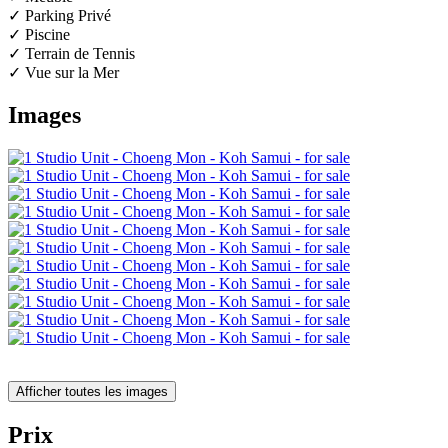
✓ Parking Privé
✓ Piscine
✓ Terrain de Tennis
✓ Vue sur la Mer
Images
Afficher toutes les images
Prix