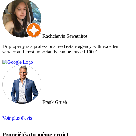
and Doctor Property will be one of our very first choice to contact.
Bella & Tom
Rachchavin Sawatnirot
Dr property is a professional real estate agency with excellent
service and most importantly can be trusted 100%.
Frank Grueb
Voir plus d'avis
Propriétés du même projet