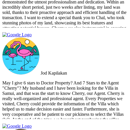
demonstrated the utmost professionalism and dedication. Within an
incredibly short period, just two weeks after listing, my land was
sold, thanks to their proactive approach and efficient handling of the
transaction. I want to extend a special thank you to Chal, who took
stunning photos of my land, showcasing its best features and
attracting potential buyers. Cherry was also instrumental in ensuring
that the deal went through smoothly, providing invaluable support
and guidance every step of the way. What sets Doctor Property Real
Estate apart is their commitment to honesty and transparency.
Throughout the entire process, I felt well-informed and confident in
their abilities. Their team's attention to detail and personalized
approach made the selling experience stress-free and enjoyable. I
highly recommend Doctor Property Real Estate to anyone looking
for a real estate agency that goes above and beyond to deliver
Jod Kapilakan
outstanding results. Their professionalism, expertise, and exceptional
service make them the perfect choice for all your real estate needs.
May I give 6 stars to Doctor Property? And 7 Stars to the Agent
"Cherry"? My husband and I have been looking for the Villa in
Samui, and that was the start to know Cherry, our Agent. Cherry is
really well-organized and professional agent. Every Properties we
visited, Cherry could provide the information of the Villa which
helped us to make decision easier and faster. Furthermore, she is
very cooperative and be patient to our pickiness to select the Villas
(lol). At the end of the trips, we haven't yet purchasing the villas
from Cherry and Doctor Property. However, I get to know a new
friend and surely if we have a new plan for new property. Cherry