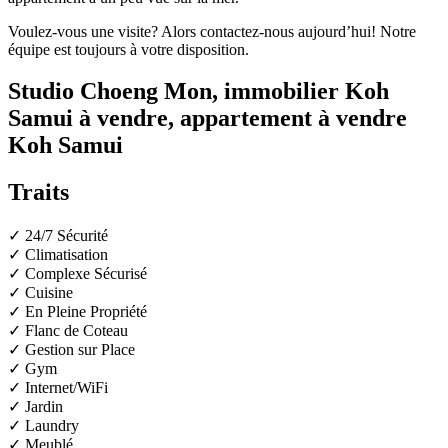
Voulez-vous une visite? Alors contactez-nous aujourd’hui! Notre
équipe est toujours à votre disposition.
Studio Choeng Mon, immobilier Koh
Samui à vendre, appartement à vendre
Koh Samui
Traits
✓ 24/7 Sécurité
✓ Climatisation
✓ Complexe Sécurisé
✓ Cuisine
✓ En Pleine Propriété
✓ Flanc de Coteau
✓ Gestion sur Place
✓ Gym
✓ Internet/WiFi
✓ Jardin
✓ Laundry
✓ Meublé