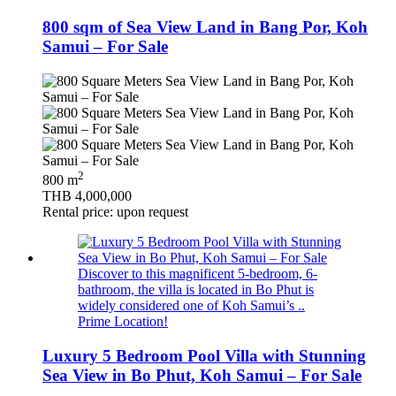
800 sqm of Sea View Land in Bang Por, Koh
Samui – For Sale
2
800 m
THB 4,000,000
Rental price: upon request
Discover to this magnificent 5-bedroom, 6-
bathroom, the villa is located in Bo Phut is
widely considered one of Koh Samui’s ..
Prime Location!
Luxury 5 Bedroom Pool Villa with Stunning
Sea View in Bo Phut, Koh Samui – For Sale