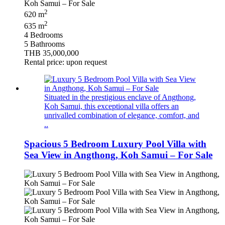
2
620 m
2
635 m
4 Bedrooms
5 Bathrooms
THB 35,000,000
Rental price: upon request
Situated in the prestigious enclave of Angthong,
Koh Samui, this exceptional villa offers an
unrivalled combination of elegance, comfort, and
..
Spacious 5 Bedroom Luxury Pool Villa with
Sea View in Angthong, Koh Samui – For Sale