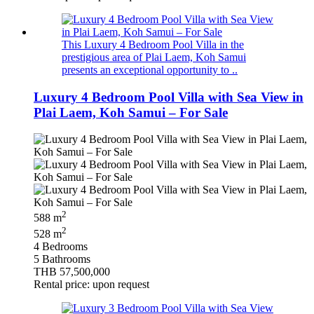
This Luxury 4 Bedroom Pool Villa in the
prestigious area of Plai Laem, Koh Samui
presents an exceptional opportunity to ..
Luxury 4 Bedroom Pool Villa with Sea View in
Plai Laem, Koh Samui – For Sale
2
588 m
2
528 m
4 Bedrooms
5 Bathrooms
THB 57,500,000
Rental price: upon request