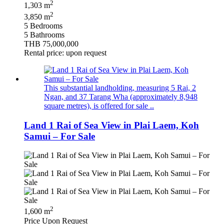
2
1,303 m
2
3,850 m
5 Bedrooms
5 Bathrooms
THB 75,000,000
Rental price: upon request
This substantial landholding, measuring 5 Rai, 2
Ngan, and 37 Tarang Wha (approximately 8,948
square metres), is offered for sale ..
Land 1 Rai of Sea View in Plai Laem, Koh
Samui – For Sale
2
1,600 m
Price Upon Request