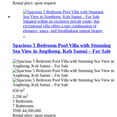
Rental price: upon request
Situated within an exclusive private estate, this
exceptional villa offers a rare combination of
elegance, space, and breathtaking natural beauty.
..
Spacious 5 Bedroom Pool Villa with Stunning
Sea View in Angthong, Koh Samui – For Sale
2
650 m
2
2,296 m
5 Bedrooms
7 Bathrooms
THB 44,500,000
Rental price: upon request