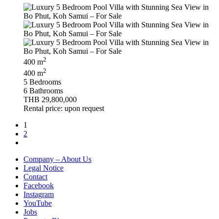
2
400 m
2
400 m
5 Bedrooms
6 Bathrooms
THB 29,800,000
Rental price: upon request
1
2
Company – About Us
Legal Notice
Contact
Facebook
Instagram
YouTube
Jobs