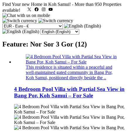
Find Your new Home in Koh Samui!
-
More than 950 Properties
X
Facebook
Instagram
YouTube
available!
Feature: Nor Sor 3 Gor (12)
This residence is situated within a peaceful and
well‑maintained gated community in Bang Por,
Koh Samui, positioned directly beside the ..
4 Bedroom Pool Villa with Partial Sea View in
Bang Por, Koh Samui – For Sale