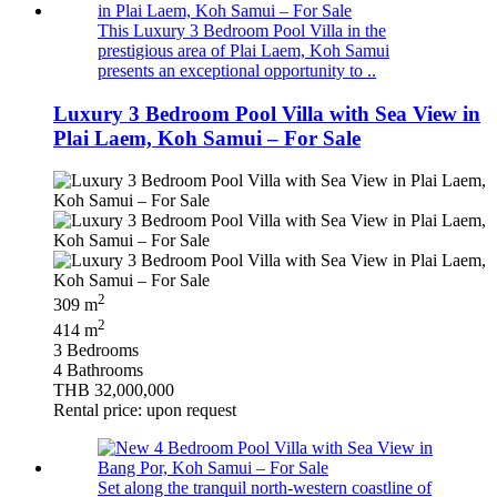
This Luxury 3 Bedroom Pool Villa in the
prestigious area of Plai Laem, Koh Samui
presents an exceptional opportunity to ..
Luxury 3 Bedroom Pool Villa with Sea View in
Plai Laem, Koh Samui – For Sale
2
309 m
2
414 m
3 Bedrooms
4 Bathrooms
THB 32,000,000
Rental price: upon request
Set along the tranquil north-western coastline of