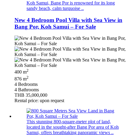
Koh Samui, Bang Por is renowned for its long
sandy beach, calm turquoise ..
New 4 Bedroom Pool Villa with Sea View in
Bang Por, Koh Samui – For Sale
2
400 m
2
876 m
4 Bedrooms
4 Bathrooms
THB 35,000,000
Rental price: upon request
This stunning 800-square-meter plot of land,
located in the sought-after Bang Por area of Koh
Samui, offers breathtaking panoramic views ..