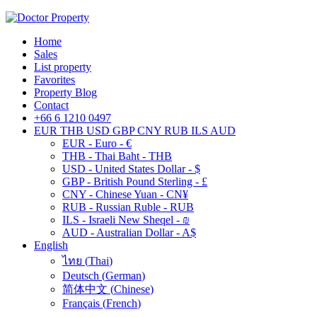
Home
Sales
List property
Favorites
Property Blog
Contact
+66 6 1210 0497
EUR
THB
USD
GBP
CNY
RUB
ILS
AUD
EUR - Euro - €
THB - Thai Baht - THB
USD - United States Dollar - $
GBP - British Pound Sterling - £
CNY - Chinese Yuan - CN¥
RUB - Russian Ruble - RUB
ILS - Israeli New Sheqel - ₪
AUD - Australian Dollar - A$
English
ไทย
(
Thai
)
Deutsch
(
German
)
简体中文
(
Chinese
)
Français
(
French
)