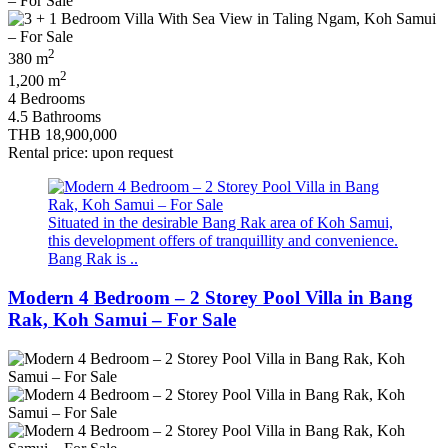
2
380 m
2
1,200 m
4 Bedrooms
4.5 Bathrooms
THB 18,900,000
Rental price: upon request
Situated in the desirable Bang Rak area of Koh Samui,
this development offers of tranquillity and convenience.
Bang Rak is ..
Modern 4 Bedroom – 2 Storey Pool Villa in Bang
Rak, Koh Samui – For Sale