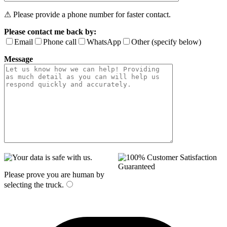
⚠ Please provide a phone number for faster contact.
Please contact me back by:
Email
Phone call
WhatsApp
Other (specify below)
Message
Please prove you are human by
selecting the
truck
.