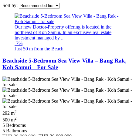
Sort by:
Our new Doctor-Property offering is located in the
northeast of Koh Samui. In an exclusive real estate
investment managed by ..
-7%
Just 50 m from the Beach
Beachside 5-Bedroom Sea View Villa – Bang Rak,
Koh Samui – For Sale
2
292 m
2
500 m
5 Bedrooms
5 Bathrooms