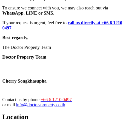
To ensure we connect with you, we may also reach out via
WhatsApp, LINE or SMS.
If your request is urgent, feel free to
call us directly at +66 6 1210
0497
.
Best regards,
The Doctor Property Team
Doctor Property Team
Cherry Songkhasupha
Contact us by phone
+66 6 1210 0497
or mail
info@doctor-property.co.th
Location