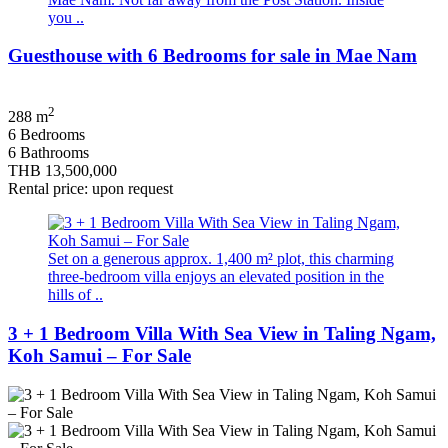
you ..
Guesthouse with 6 Bedrooms for sale in Mae Nam
2
288 m
6 Bedrooms
6 Bathrooms
THB 13,500,000
Rental price: upon request
Set on a generous approx. 1,400 m² plot, this charming
three-bedroom villa enjoys an elevated position in the
hills of ..
3 + 1 Bedroom Villa With Sea View in Taling Ngam,
Koh Samui – For Sale