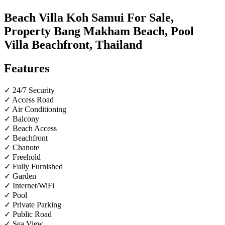
Beach Villa Koh Samui For Sale,
Property Bang Makham Beach, Pool
Villa Beachfront, Thailand
Features
✓ 24/7 Security
✓ Access Road
✓ Air Conditioning
✓ Balcony
✓ Beach Access
✓ Beachfront
✓ Chanote
✓ Freehold
✓ Fully Furnished
✓ Garden
✓ Internet/WiFi
✓ Pool
✓ Private Parking
✓ Public Road
✓ Sea View