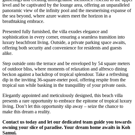
level and be captivated by the lounge area, offering an unparalleled
panoramic view of the infinity pool and the mesmerising expanse of
the sea beyond, where azure waters meet the horizon in a
breathtaking embrace.
Presented fully furnished, the villa exudes elegance and
sophistication in every corner, ensuring a seamless transition into
luxury beachfront living. Outside, a private parking space awaits,
offering both security and convenience for residents and guests
alike.
Step outside onto the terrace and be enveloped by 54 square meters
of outdoor bliss, where moments of relaxation and alfresco dining
beckon against a backdrop of tropical splendour. Take a refreshing
dip in the inviting 36-square-meter pool, offering respite from the
tropical sun while basking in the tranquillity of your private oasis.
Elegantly appointed and meticulously designed, this beach villa
presents a rare opportunity to embrace the epitome of tropical luxury
living. Don’t let this opportunity slip away – seize the chance to
make this dream a reality.
Contact us today and let our dedicated team guide you towards
owning your slice of paradise. Your dream home awaits in Koh
Samui.