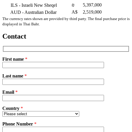
₪
5,397,000
ILS
- Israeli New Sheqel
A$
2,519,000
AUD
- Australian Dollar
The currency rates shown are provided by third party. The final purchase price is
displayed in Thai Baht.
Contact
First name
*
Please
Last name
*
leave
this
field
Email
empty.
*
Country
*
Phone Number
*