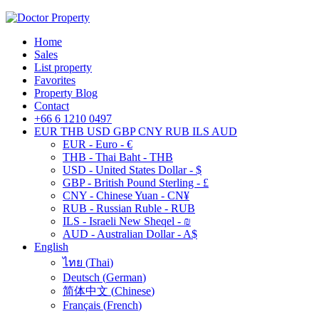
Home
Sales
List property
Favorites
Property Blog
Contact
+66 6 1210 0497
EUR
THB
USD
GBP
CNY
RUB
ILS
AUD
EUR - Euro - €
THB - Thai Baht - THB
USD - United States Dollar - $
GBP - British Pound Sterling - £
CNY - Chinese Yuan - CN¥
RUB - Russian Ruble - RUB
ILS - Israeli New Sheqel - ₪
AUD - Australian Dollar - A$
English
ไทย
(
Thai
)
Deutsch
(
German
)
简体中文
(
Chinese
)
Français
(
French
)