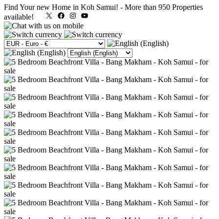
Find Your new Home in Koh Samui!
-
More than 950 Properties
X
Facebook
Instagram
YouTube
available!