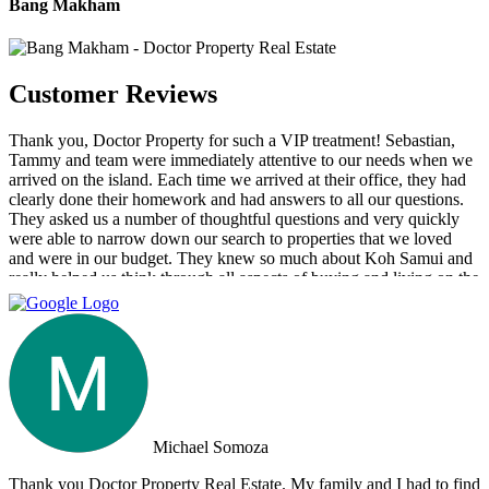
Bang Makham
Customer Reviews
Thank you, Doctor Property for such a VIP treatment! Sebastian,
Tammy and team were immediately attentive to our needs when we
arrived on the island. Each time we arrived at their office, they had
clearly done their homework and had answers to all our questions.
They asked us a number of thoughtful questions and very quickly
were able to narrow down our search to properties that we loved
and were in our budget. They knew so much about Koh Samui and
really helped us think through all aspects of buying and living on the
island. They were tireless in their assistance and even picked us up
numerous times from our hotel to take us around to properties and
took us out to a beautiful lunch overlooking the island. If you are
looking for an intelligent, savvy, genuine set of people who truly
want to find the perfect house for you, I strongly suggest Doctor
Property. Note: the other two main agencies on the island we had
spoken to from the US and one of them totally blew us off when we
arrived on the island as they had other larger clients there at the time.
Michael Somoza
We were shocked that we would fly all the way there only to be
turned away and ignored when we arrived. The other agency set us
Thank you Doctor Property Real Estate. My family and I had to find