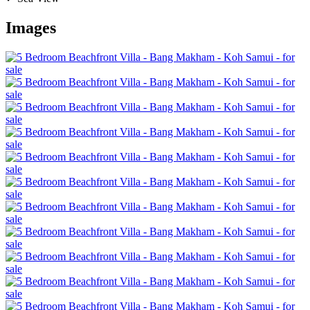
Images