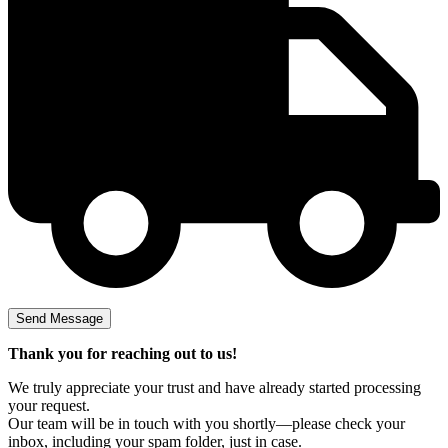
Thank you for reaching out to us!
We truly appreciate your trust and have already started processing
your request.
Our team will be in touch with you shortly—please check your
inbox, including your spam folder, just in case.