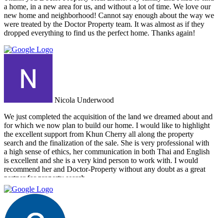
up with a personal friend who didn’t even work for the agency.
a home, in a new area for us, and without a lot of time. We love our
After this dismal experience with the two other agencies, we were
new home and neighborhood! Cannot say enough about the way we
so happy to find Doctor Property.
were treated by the Doctor Property team. It was almost as if they
dropped everything to find us the perfect home. Thanks again!
Nicola Underwood
We just completed the acquisition of the land we dreamed about and
for which we now plan to build our home. I would like to highlight
the excellent support from Khun Cherry all along the property
search and the finalization of the sale. She is very professional with
a high sense of ethics, her communication in both Thai and English
is excellent and she is a very kind person to work with. I would
recommend her and Doctor-Property without any doubt as a great
partner for property search.