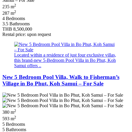
2
235 m
2
287 m
4 Bedrooms
3.5 Bathrooms
THB 8,500,000
Rental price: upon request
Located within a residence of just four exclusive villas,
this brand-new 5-Bedroom Pool Villa in Bo Phut, Koh
Samui offers ..
New 5 Bedroom Pool Villa, Walk to Fisherman’s
Village in Bo Phut, Koh Samui – For Sale
2
380 m
2
593 m
5 Bedrooms
5 Bathrooms