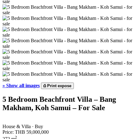
»
Show all images
⎙
Print expose
5 Bedroom Beachfront Villa – Bang
Makham, Koh Samui – For Sale
House & Villa · Buy
Price:
THB 59,000,000
2
272 m