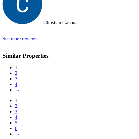
Christian Galiana
See more reviews
Similar Properties
1
2
3
4
→
1
2
3
4
5
6
→