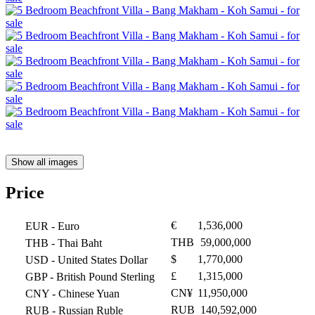
Show all images
Price
€
1,536,000
EUR
- Euro
THB
59,000,000
THB
- Thai Baht
$
1,770,000
USD
- United States Dollar
£
1,315,000
GBP
- British Pound Sterling
CN¥
11,950,000
CNY
- Chinese Yuan
RUB
140,592,000
RUB
- Russian Ruble