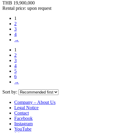
THB 19,900,000
Rental price: upon request
1
2
3
4
→
1
2
3
4
5
6
→
Sort by:
Company – About Us
Legal Notice
Contact
Facebook
Instagram
YouTube