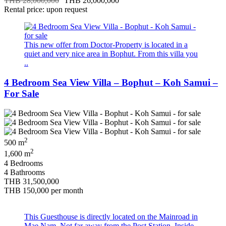
THB 28,000,000
THB 26,000,000
Rental price: upon request
This new offer from Doctor-Property is located in a
quiet and very nice area in Bophut. From this villa you
..
4 Bedroom Sea View Villa – Bophut – Koh Samui –
For Sale
2
500 m
2
1,600 m
4 Bedrooms
4 Bathrooms
THB 31,500,000
THB 150,000
per month
This Guesthouse is directly located on the Mainroad in
Mae Nam. Not far away from the Post Station. Inside