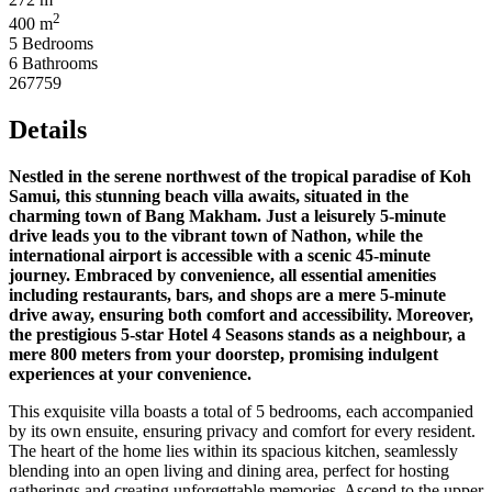
2
400 m
5 Bedrooms
6 Bathrooms
267759
Details
Nestled in the serene northwest of the tropical paradise of Koh
Samui, this stunning beach villa awaits, situated in the
charming town of Bang Makham. Just a leisurely 5-minute
drive leads you to the vibrant town of Nathon, while the
international airport is accessible with a scenic 45-minute
journey. Embraced by convenience, all essential amenities
including restaurants, bars, and shops are a mere 5-minute
drive away, ensuring both comfort and accessibility. Moreover,
the prestigious 5-star Hotel 4 Seasons stands as a neighbour, a
mere 800 meters from your doorstep, promising indulgent
experiences at your convenience.
This exquisite villa boasts a total of 5 bedrooms, each accompanied
by its own ensuite, ensuring privacy and comfort for every resident.
The heart of the home lies within its spacious kitchen, seamlessly
blending into an open living and dining area, perfect for hosting
gatherings and creating unforgettable memories. Ascend to the upper