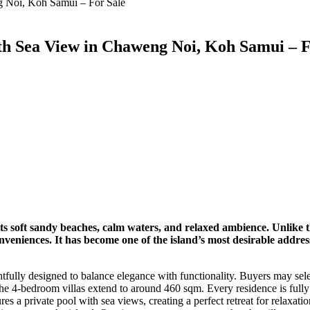
th Sea View in Chaweng Noi, Koh Samui – F
r its soft sandy beaches, calm waters, and relaxed ambience. Unlik
nveniences. It has become one of the island’s most desirable addre
htfully designed to balance elegance with functionality. Buyers may se
he 4-bedroom villas extend to around 460 sqm. Every residence is fully f
tures a private pool with sea views, creating a perfect retreat for relax