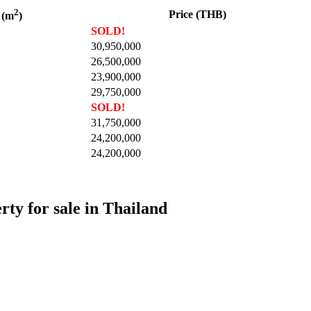
2
Price (THB)
 (m
)
SOLD!
30,950,000
26,500,000
23,900,000
29,750,000
SOLD!
31,750,000
24,200,000
24,200,000
rty for sale in Thailand