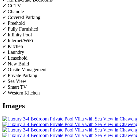
✓ CCTV
✓ Chanote
✓ Covered Parking
✓ Freehold
✓ Fully Furnished
✓ Infinity Pool
✓ Internet/WiFi
✓ Kitchen
✓ Laundry
✓ Leasehold
✓ New Build
✓ Onsite Management
✓ Private Parking
✓ Sea View
✓ Smart TV
✓ Western Kitchen
Images