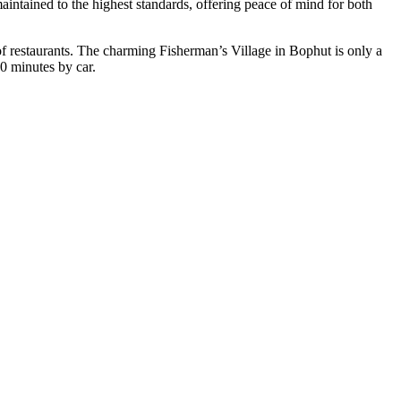
aintained to the highest standards, offering peace of mind for both
 of restaurants. The charming
Fisherman’s Village
in Bophut is only a
0 minutes by car.