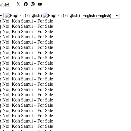
X
Facebook
Instagram
YouTube
lable!