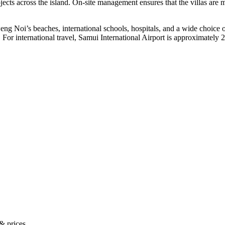
cts across the island. On-site management ensures that the villas are m
eng Noi’s beaches, international schools, hospitals, and a wide choice
For international travel,
Samui International Airport
is approximately 2
 & prices