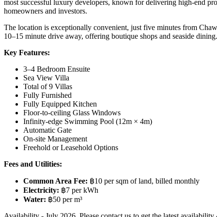
most successful luxury developers, known for delivering high-end proje
homeowners and investors.
The location is exceptionally convenient, just five minutes from Chaw
10–15 minute drive away, offering boutique shops and seaside dining. 
Key Features:
3–4 Bedroom Ensuite
Sea View Villa
Total of 9 Villas
Fully Furnished
Fully Equipped Kitchen
Floor-to-ceiling Glass Windows
Infinity-edge Swimming Pool (12m × 4m)
Automatic Gate
On-site Management
Freehold or Leasehold Options
Fees and Utilities:
Common Area Fee:
฿10 per sqm of land, billed monthly
Electricity:
฿7 per kWh
Water:
฿50 per m³
Availability - July 2026. Please contact us to get the latest availability