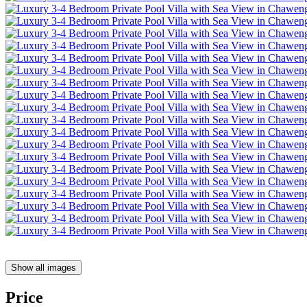
Show all images
Price