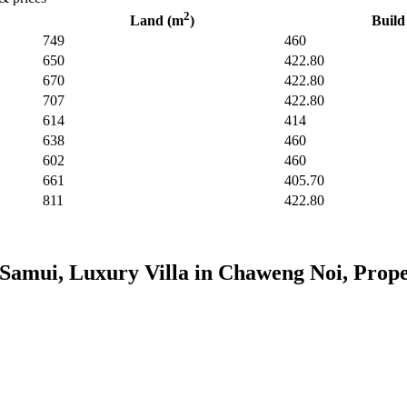
2
Land (m
)
Build
749
460
650
422.80
670
422.80
707
422.80
614
414
638
460
602
460
661
405.70
811
422.80
Samui, Luxury Villa in Chaweng Noi, Prope