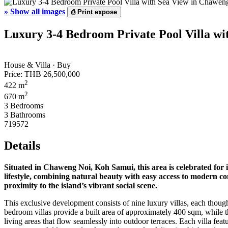
»
Show all images
⎙
Print expose
Luxury 3-4 Bedroom Private Pool Villa wi
House & Villa · Buy
Price:
THB 26,500,000
2
422 m
2
670 m
3 Bedrooms
3 Bathrooms
719572
Details
Situated in
Chaweng Noi
, Koh Samui, this area is celebrated fo
lifestyle, combining natural beauty with easy access to modern co
proximity to the island’s vibrant social scene.
This exclusive development consists of nine luxury villas, each thoug
bedroom villas provide a built area of approximately 400 sqm, while t
living areas that flow seamlessly into outdoor terraces. Each villa fea