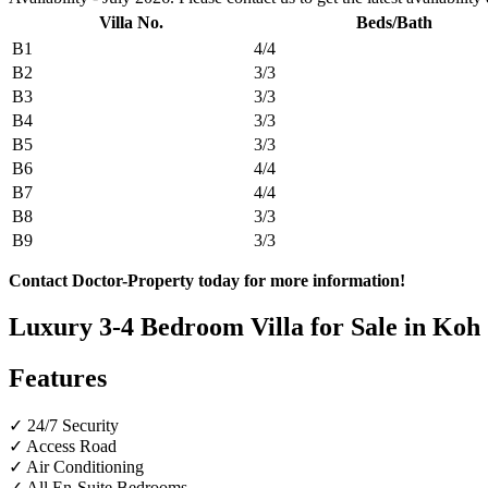
Villa No.
Beds/Bath
B1
4/4
B2
3/3
B3
3/3
B4
3/3
B5
3/3
B6
4/4
B7
4/4
B8
3/3
B9
3/3
Contact Doctor-Property today for more information!
Luxury 3-4 Bedroom Villa for Sale in Koh 
Features
✓ 24/7 Security
✓ Access Road
✓ Air Conditioning
✓ All En-Suite Bedrooms