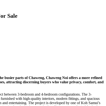
or Sale
e the busier parts of Chaweng, Chaweng Noi offers a more refined
sses, attracting discerning buyers who value privacy, comfort, and
lect between
3-bedroom
and
4-bedroom
configurations. The 3-
urnished with high-quality interiors, modern fittings, and spacious
ation and entertaining. The project is developed by one of Koh Samui’s