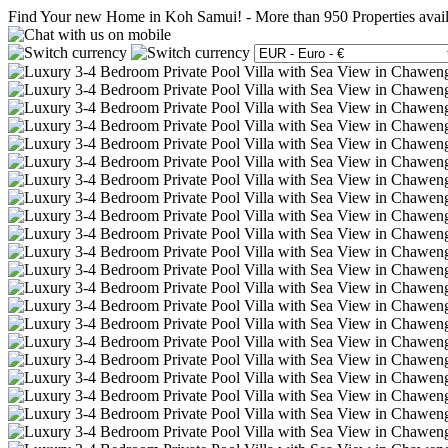
Find Your new Home in Koh Samui!
-
More than 950 Properties avai