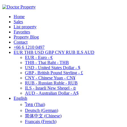
Home
Sales
List property
Favorites
Property Blog
Contact
+66 6 1210 0497
EUR
THB
USD
GBP
CNY
RUB
ILS
AUD
EUR - Euro - €
THB - Thai Baht - THB
USD - United States Dollar - $
GBP - British Pound Sterling - £
CNY - Chinese Yuan - CN¥
RUB - Russian Ruble - RUB
ILS - Israeli New Sheqel - ₪
AUD - Australian Dollar - A$
English
ไทย
(
Thai
)
Deutsch
(
German
)
简体中文
(
Chinese
)
Français
(
French
)