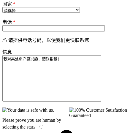
国家
*
电话
*
⚠ 请提供电话号码，以便我们更快联系您
信息
Please prove you are human by
selecting the
star
。