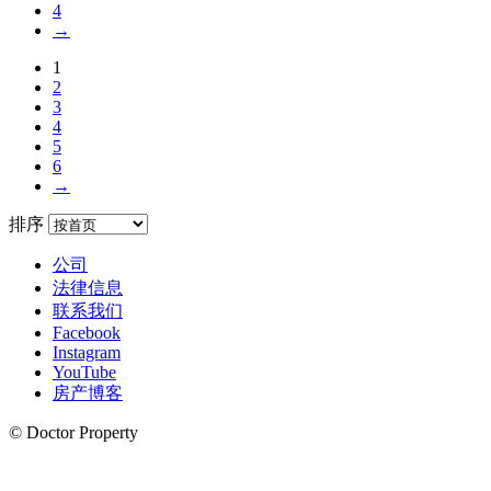
4
→
1
2
3
4
5
6
→
排序
公司
法律信息
联系我们
Facebook
Instagram
YouTube
房产博客
© Doctor Property