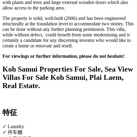
with plants and trees and large external wooden doors which also
allow access to the parking area.
The property is solid, well-built (2006) and has been engineered
structurally at the foundation level to accommodate two stories. This
can be done without any further planning permission. This villa,
while without defect, could benefit from some modernising and is
certainly a candidate for any discerning investor who would like to
create a home or renovate and resell.
For viewings or further information, please do not hesitate!
Koh Samui Properties For Sale, Sea View
Villas For Sale Koh Samui, Plai Laem,
Real Estate.
特征
✓ Laundry
✓ 停车棚