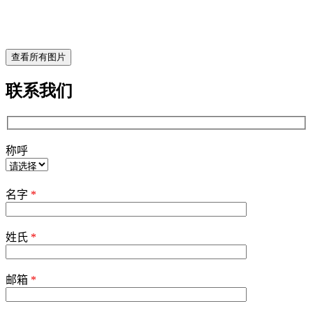
查看所有图片
联系我们
称呼
Please
leave
名字
*
this
field
empty.
姓氏
*
邮箱
*