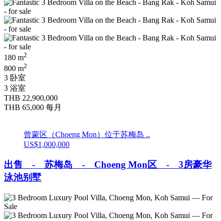
2
180 m
2
800 m
3 卧室
3 浴室
THB 22,900,000
THB 65,000
每月
曾蒙区（Choeng Mon）位于苏梅岛 ..
US$1,000,000
出售 - 苏梅岛 - Choeng Mon区 - 3房豪华
泳池别墅