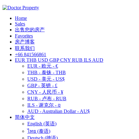
Home
Sales
出售您的房产
Favorites
房产博客
联系我们
+66 841566861
EUR
THB
USD
GBP
CNY
RUB
ILS
AUD
EUR - 欧元 - €
THB - 泰铢 - THB
USD - 美元 - US$
GBP - 英镑 - £
CNY - 人民币 - ¥
RUB - 卢布 - RUB
ILS - 谢克尔 - ₪
AUD - Australian Dollar - AU$
简体中文
English
(
英语
)
ไทย
(
泰语
)
Deutsch
(
德语
)