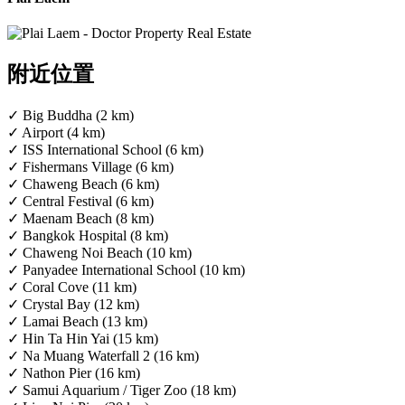
附近位置
✓ Big Buddha (2 km)
✓ Airport (4 km)
✓ ISS International School (6 km)
✓ Fishermans Village (6 km)
✓ Chaweng Beach (6 km)
✓ Central Festival (6 km)
✓ Maenam Beach (8 km)
✓ Bangkok Hospital (8 km)
✓ Chaweng Noi Beach (10 km)
✓ Panyadee International School (10 km)
✓ Coral Cove (11 km)
✓ Crystal Bay (12 km)
✓ Lamai Beach (13 km)
✓ Hin Ta Hin Yai (15 km)
✓ Na Muang Waterfall 2 (16 km)
✓ Nathon Pier (16 km)
✓ Samui Aquarium / Tiger Zoo (18 km)