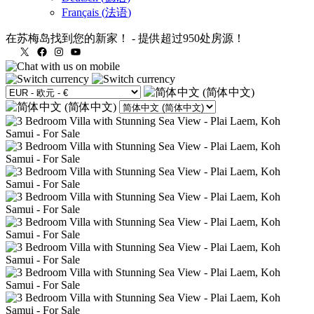
Français
(
法语
)
在苏梅岛找到您的新家！
-
提供超过950处房源！
X
Facebook
Instagram
YouTube