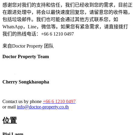
感谢您对我们的支持和信任，我们已经收到您的需求，目前正
在跟进处理中，将会以最快速度回复您，请留意您的收件箱，
包括垃圾邮件。我们也可能会通过其他方式联系您，如
WhatsApp，Line，微信等。如果您有紧急需求，请直接拨打
我们的热线电话：+66 6 1210 0497
来自Doctor Property 团队
Doctor Property Team
Cherry Songkhasupha
Contact us by phone
+66 6 1210 0497
or mail
info@doctor-property.co.th
位置
Plai Laem