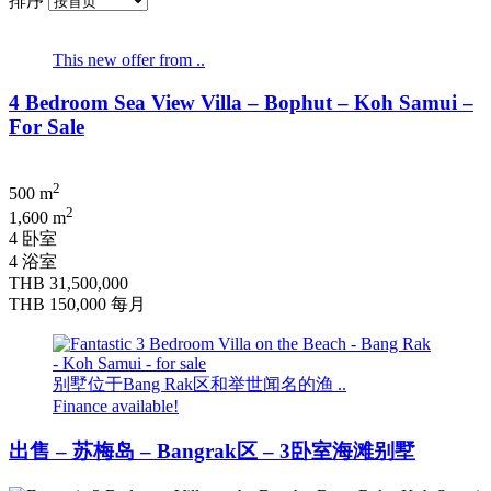
排序
This new offer from ..
4 Bedroom Sea View Villa – Bophut – Koh Samui –
For Sale
2
500 m
2
1,600 m
4 卧室
4 浴室
THB 31,500,000
THB 150,000
每月
别墅位于Bang Rak区和举世闻名的渔 ..
Finance available!
出售 – 苏梅岛 – Bangrak区 – 3卧室海滩别墅