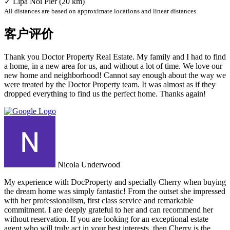
✓ Lipa Noi Pier (20 km)
All distances are based on approximate locations and linear distances.
客户评价
Thank you Doctor Property Real Estate. My family and I had to find
a home, in a new area for us, and without a lot of time. We love our
new home and neighborhood! Cannot say enough about the way we
were treated by the Doctor Property team. It was almost as if they
dropped everything to find us the perfect home. Thanks again!
Nicola Underwood
My experience with DocProperty and specially Cherry when buying
the dream home was simply fantastic! From the outset she impressed
with her professionalism, first class service and remarkable
commitment. I are deeply grateful to her and can recommend her
without reservation. If you are looking for an exceptional estate
agent who will truly act in your best interests, then Cherry is the