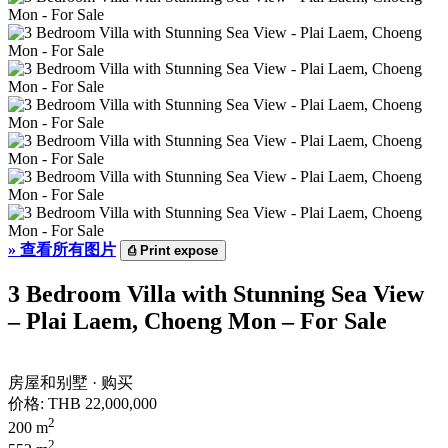
»
查看所有图片
⎙
Print expose
3 Bedroom Villa with Stunning Sea View
– Plai Laem, Choeng Mon – For Sale
房屋和别墅 · 购买
价格:
THB 22,000,000
2
200 m
2