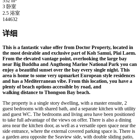
552 m
3 卧室
2.5 浴室
144632
详细
This is a fantastic value offer from Doctor Property, located in
the most desirable and exclusive part of Koh Samui, Plai Laem.
From the elevated vantage point, overlooking the large bay
near Big Buddha and Angthong Marine National Park you can
enjoy a beautiful sunset over the bay every single night. This
area is home to some very upmarket European style residences
and has a
Mediterranean vibe. From this location, you have a
plenty of beach options accessible by road, and
walking distance to Thongson Bay beach.
The property is a single story dwelling, with a master ensuite, 2
guest bedrooms with shared bath, and a separate kitchen with utility
and guest WC. The bedrooms and living area have been positioned
to take full advantage of the views on offer. There is also a dining
area near the kitchen door, as well as a versatile open space near the
side entrance, where the external covered parking space is. There is
a garden area opposite the Seaview side, with double sliding patio,