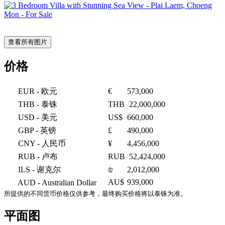
查看所有图片
价格
EUR
- 欧元
€
573,000
THB
- 泰铢
THB
22,000,000
USD
- 美元
US$
660,000
GBP
- 英镑
£
490,000
CNY
- 人民币
¥
4,456,000
RUB
- 卢布
RUB
52,424,000
ILS
- 谢克尔
₪
2,012,000
AU$
939,000
AUD
- Australian Dollar
所提供的不同货币价格仅供参考，最终购买价格将以泰铢为准。
平面图