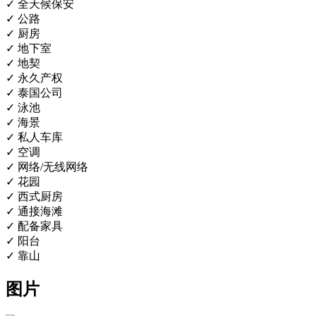
✓ 全天候保安
✓ 公路
✓ 厨房
✓ 地下室
✓ 地契
✓ 永久产权
✓ 泰国公司
✓ 泳池
✓ 海景
✓ 私人车库
✓ 空调
✓ 网络/无线网络
✓ 花园
✓ 西式厨房
✓ 通接海滩
✓ 配备家具
✓ 阳台
✓ 靠山
图片