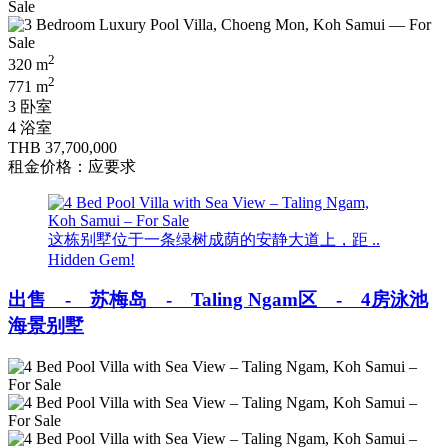
2
320 m
2
771 m
3 卧室
4 浴室
THB 37,700,000
租金价格：应要求
这栋别墅位于一条绿树成荫的安静大道上，距 ..
Hidden Gem!
出售 - 苏梅岛 - Taling Ngam区 - 4房泳池
海景别墅