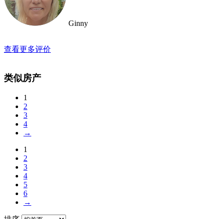
Ginny
查看更多评价
类似房产
1
2
3
4
→
1
2
3
4
5
6
→