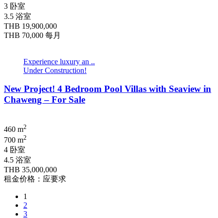
3 卧室
3.5 浴室
THB 19,900,000
THB 70,000
每月
Experience luxury an ..
Under Construction!
New Project! 4 Bedroom Pool Villas with Seaview in
Chaweng – For Sale
2
460 m
2
700 m
4 卧室
4.5 浴室
THB 35,000,000
租金价格：应要求
1
2
3