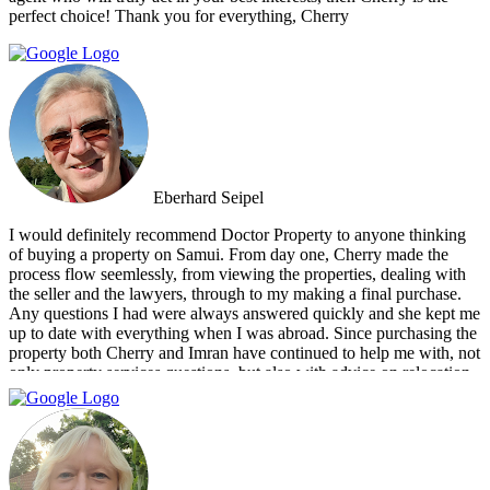
perfect choice! Thank you for everything, Cherry
Eberhard Seipel
I would definitely recommend Doctor Property to anyone thinking
of buying a property on Samui. From day one, Cherry made the
process flow seemlessly, from viewing the properties, dealing with
the seller and the lawyers, through to my making a final purchase.
Any questions I had were always answered quickly and she kept me
up to date with everything when I was abroad. Since purchasing the
property both Cherry and Imran have continued to help me with, not
only property services questions, but also with advice on relocation
information. You always feel welcome and they'll always make time
for you.