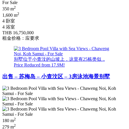
2
350 m
2
1,600 m
4 卧室
4 浴室
THB 16,750,000
租金价格：应要求
别墅位于小查汶的山坡上，这里有25栋类似 ..
Price Reduced from 17.9M!
出售 – 苏梅岛 – 小查汶区 – 3房泳池海景别墅
2
180 m
2
279 m