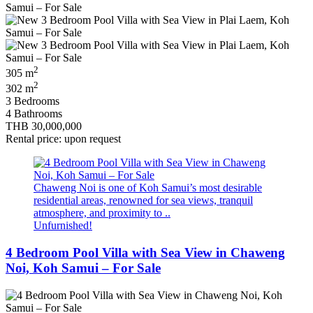
2
305 m
2
302 m
3 Bedrooms
4 Bathrooms
THB 30,000,000
Rental price: upon request
Chaweng Noi is one of Koh Samui’s most desirable
residential areas, renowned for sea views, tranquil
atmosphere, and proximity to ..
Unfurnished!
4 Bedroom Pool Villa with Sea View in Chaweng
Noi, Koh Samui – For Sale