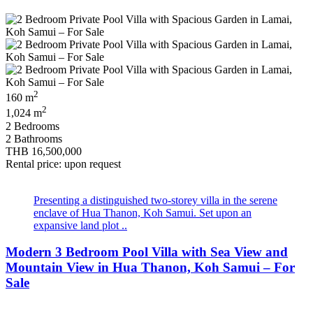
2
160 m
2
1,024 m
2 Bedrooms
2 Bathrooms
THB 16,500,000
Rental price: upon request
Presenting a distinguished two‑storey villa in the serene
enclave of Hua Thanon, Koh Samui. Set upon an
expansive land plot ..
Modern 3 Bedroom Pool Villa with Sea View and
Mountain View in Hua Thanon, Koh Samui – For
Sale