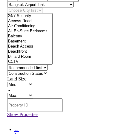
Land Size:
-
Show Properties
←