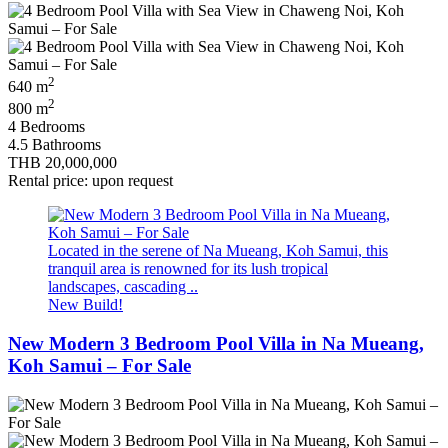
2
640 m
2
800 m
4 Bedrooms
4.5 Bathrooms
THB 20,000,000
Rental price: upon request
Located in the serene of Na Mueang, Koh Samui, this
tranquil area is renowned for its lush tropical
landscapes, cascading ..
New Build!
New Modern 3 Bedroom Pool Villa in Na Mueang,
Koh Samui – For Sale