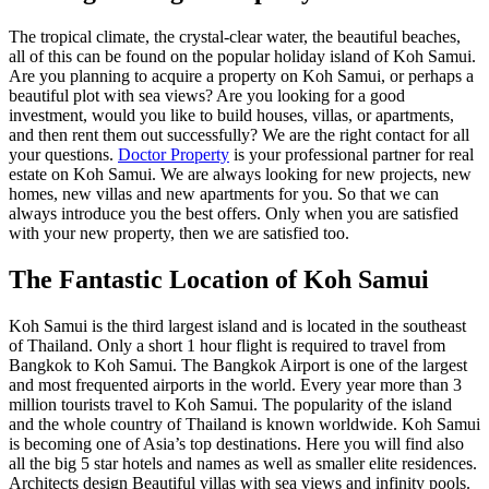
The tropical climate, the crystal-clear water, the beautiful beaches,
all of this can be found on the popular holiday island of Koh Samui.
Are you planning to acquire a property on Koh Samui, or perhaps a
beautiful plot with sea views? Are you looking for a good
investment, would you like to build houses, villas, or apartments,
and then rent them out successfully? We are the right contact for all
your questions.
Doctor Property
is your professional partner for real
estate on Koh Samui. We are always looking for new projects, new
homes, new villas and new apartments for you. So that we can
always introduce you the best offers. Only when you are satisfied
with your new property, then we are satisfied too.
The Fantastic Location of Koh Samui
Koh Samui is the third largest island and is located in the southeast
of Thailand. Only a short 1 hour flight is required to travel from
Bangkok to Koh Samui. The Bangkok Airport is one of the largest
and most frequented airports in the world. Every year more than 3
million tourists travel to Koh Samui. The popularity of the island
and the whole country of Thailand is known worldwide. Koh Samui
is becoming one of Asia’s top destinations. Here you will find also
all the big 5 star hotels and names as well as smaller elite residences.
Architects design Beautiful villas with sea views and infinity pools.