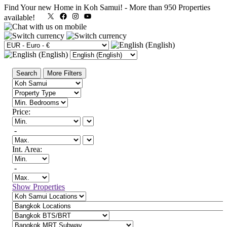
Find Your new Home in Koh Samui!
-
More than 950 Properties
X
Facebook
Instagram
YouTube
available!
Search
More Filters
Price:
-
Int. Area:
-
Show Properties