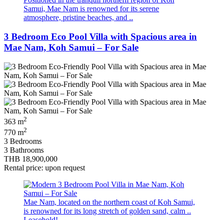
Samui, Mae Nam is renowned for its serene
atmosphere, pristine beaches, and ..
3 Bedroom Eco Pool Villa with Spacious area in
Mae Nam, Koh Samui – For Sale
2
363 m
2
770 m
3 Bedrooms
3 Bathrooms
THB 18,900,000
Rental price: upon request
Mae Nam, located on the northern coast of Koh Samui,
is renowned for its long stretch of golden sand, calm ..
Leasehold!