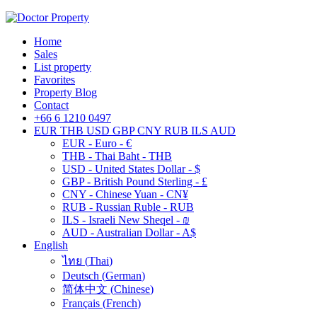
Home
Sales
List property
Favorites
Property Blog
Contact
+66 6 1210 0497
EUR
THB
USD
GBP
CNY
RUB
ILS
AUD
EUR - Euro - €
THB - Thai Baht - THB
USD - United States Dollar - $
GBP - British Pound Sterling - £
CNY - Chinese Yuan - CN¥
RUB - Russian Ruble - RUB
ILS - Israeli New Sheqel - ₪
AUD - Australian Dollar - A$
English
ไทย
(
Thai
)
Deutsch
(
German
)
简体中文
(
Chinese
)
Français
(
French
)