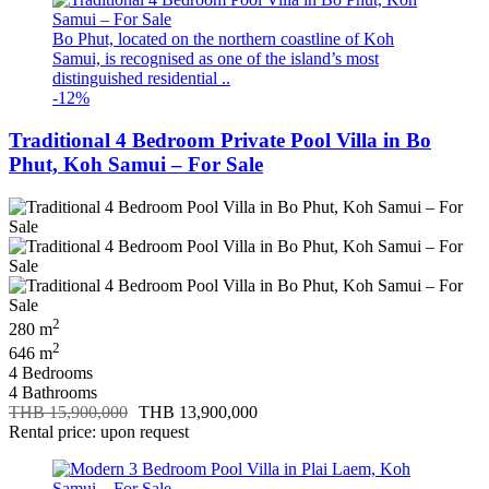
Bo Phut, located on the northern coastline of Koh
Samui, is recognised as one of the island’s most
distinguished residential ..
-12%
Traditional 4 Bedroom Private Pool Villa in Bo
Phut, Koh Samui – For Sale
2
280 m
2
646 m
4 Bedrooms
4 Bathrooms
THB 15,900,000
THB 13,900,000
Rental price: upon request