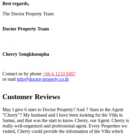
Best regards,
The Doctor Property Team
Doctor Property Team
Cherry Songkhasupha
Contact us by phone
+66 6 1210 0497
or mail
info@doctor-property.co.th
Customer Reviews
May I give 6 stars to Doctor Property? And 7 Stars to the Agent
"Cherry"? My husband and I have been looking for the Villa in
Samui, and that was the start to know Cherry, our Agent. Cherry is
really well-organized and professional agent. Every Properties we
visited, Cherry could provide the information of the Villa which