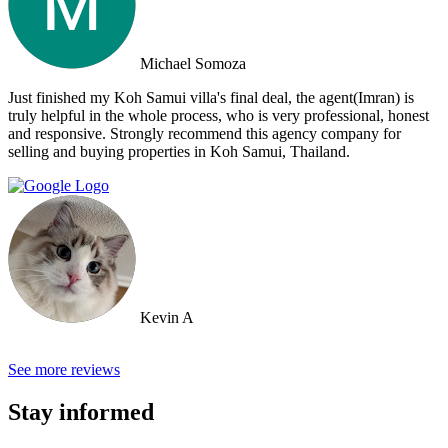
Property. Note: the other two main agencies on the island we had
spoken to from the US and one of them totally blew us off when we
arrived on the island as they had other larger clients there at the time.
Michael Somoza
We were shocked that we would fly all the way there only to be
turned away and ignored when we arrived. The other agency set us
Just finished my Koh Samui villa's final deal, the agent(Imran) is
up with a personal friend who didn’t even work for the agency.
truly helpful in the whole process, who is very professional, honest
After this dismal experience with the two other agencies, we were
and responsive. Strongly recommend this agency company for
so happy to find Doctor Property.
selling and buying properties in Koh Samui, Thailand.
Kevin A
See more reviews
Stay informed