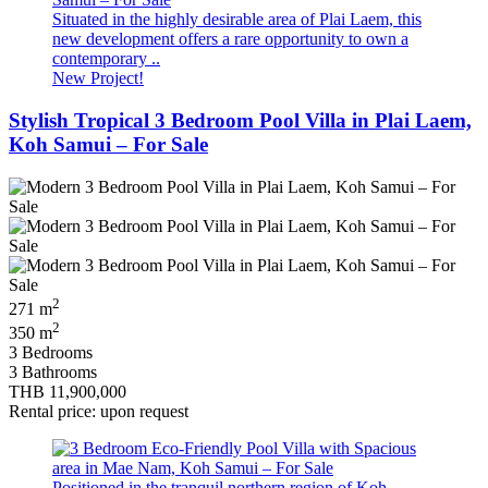
Situated in the highly desirable area of Plai Laem, this
new development offers a rare opportunity to own a
contemporary ..
New Project!
Stylish Tropical 3 Bedroom Pool Villa in Plai Laem,
Koh Samui – For Sale
2
271 m
2
350 m
3 Bedrooms
3 Bathrooms
THB 11,900,000
Rental price: upon request
Positioned in the tranquil northern region of Koh