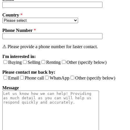
e
l
e
Country
*
a
v
Phone Number
e
*
t
h
i
⚠ Please provide a phone number for faster contact.
s
I'm interested in:
f
i
Buying
Selling
Renting
Other (specify below)
e
Please contact me back by:
l
d
Email
Phone call
WhatsApp
Other (specify below)
e
Message
m
p
t
y
.