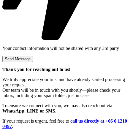
Your contact information will not be shared with any 3rd party
Thank you for reaching out to us!
We truly appreciate your trust and have already started processing
your request.
Our team will be in touch with you shortly—please check your
inbox, including your spam folder, just in case.
To ensure we connect with you, we may also reach out via
WhatsApp, LINE or SMS.
If your request is urgent, feel free to
call us directly at +66 6 1210
0497
.