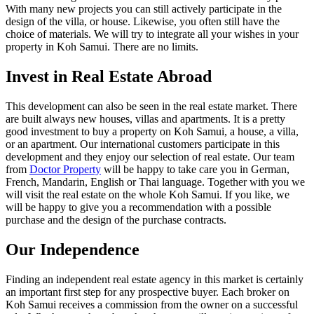
With many new projects you can still actively participate in the
design of the villa, or house. Likewise, you often still have the
choice of materials. We will try to integrate all your wishes in your
property in Koh Samui. There are no limits.
Invest in Real Estate Abroad
This development can also be seen in the real estate market. There
are built always new houses, villas and apartments. It is a pretty
good investment to buy a property on Koh Samui, a house, a villa,
or an apartment. Our international customers participate in this
development and they enjoy our selection of real estate. Our team
from
Doctor Property
will be happy to take care you in German,
French, Mandarin, English or Thai language. Together with you we
will visit the real estate on the whole Koh Samui. If you like, we
will be happy to give you a recommendation with a possible
purchase and the design of the purchase contracts.
Our Independence
Finding an independent real estate agency in this market is certainly
an important first step for any prospective buyer. Each broker on
Koh Samui receives a commission from the owner on a successful