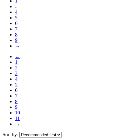
1
..
4
5
6
7
8
9
→
←
1
2
3
4
5
6
7
8
9
10
11
→
Sort by: