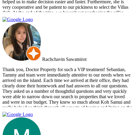
helped us to make decision easier and faster. Furthermore, she is
very cooperative and be patient to our pickiness to select the Villas
(lol). At the end of the trips, we haven't yet purchasing the villas
from Cherry and Doctor Property. However, I get to know a new
friend and surely if we have a new plan for new property. Cherry
and Doctor Property will be one of our very first choice to contact.
Bella & Tom
Rachchavin Sawatnirot
Thank you, Doctor Property for such a VIP treatment! Sebastian,
Tammy and team were immediately attentive to our needs when we
arrived on the island. Each time we arrived at their office, they had
clearly done their homework and had answers to all our questions.
They asked us a number of thoughtful questions and very quickly
were able to narrow down our search to properties that we loved
and were in our budget. They knew so much about Koh Samui and
really helped us think through all aspects of buying and living on the
island. They were tireless in their assistance and even picked us up
numerous times from our hotel to take us around to properties and
took us out to a beautiful lunch overlooking the island. If you are
looking for an intelligent, savvy, genuine set of people who truly
want to find the perfect house for you, I strongly suggest Doctor