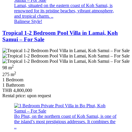
Lamai, situated on the eastern coast of Koh Samui, is
renowned for its pristine beaches, vibrant atmosphere,
and tropical charm. ..
Balinese Style!
Tropical 1-2 Bedroom Pool Villa in Lamai, Koh
Samui – For Sale
2
98 m
2
275 m
1 Bedroom
1 Bathroom
THB 4,800,000
Rental price: upon request
Bo Phut, on the northern coast of Koh Samui, is one of
the island’s most prestigious addresses. It combines the
..