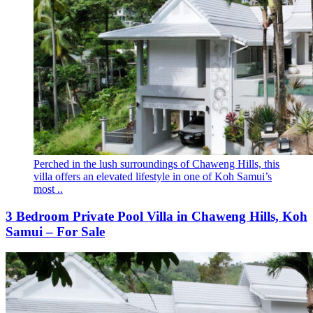
Perched in the lush surroundings of Chaweng Hills, this
villa offers an elevated lifestyle in one of Koh Samui’s
most ..
3 Bedroom Private Pool Villa in Chaweng Hills, Koh
Samui – For Sale