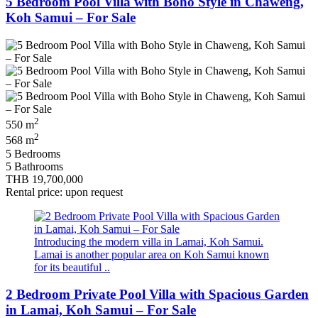
5 Bedroom Pool Villa with Boho Style in Chaweng,
Koh Samui – For Sale
2
550 m
2
568 m
5 Bedrooms
5 Bathrooms
THB 19,700,000
Rental price: upon request
Introducing the modern villa in Lamai, Koh Samui.
Lamai is another popular area on Koh Samui known
for its beautiful ..
2 Bedroom Private Pool Villa with Spacious Garden
in Lamai, Koh Samui – For Sale