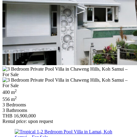
2
400 m
2
556 m
3 Bedrooms
3 Bathrooms
THB 16,900,000
Rental price: upon request