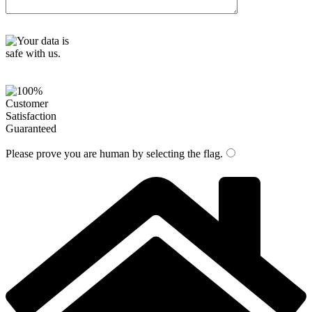
Please prove you are human by selecting the
flag
.