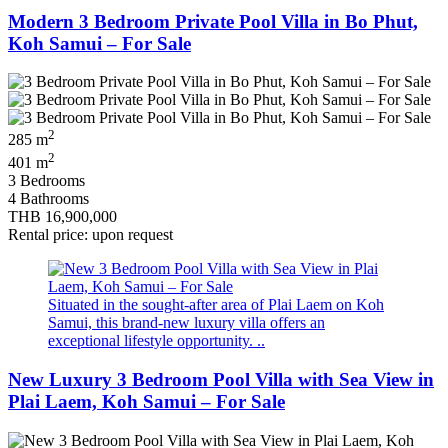
Modern 3 Bedroom Private Pool Villa in Bo Phut,
Koh Samui – For Sale
2
285 m
2
401 m
3 Bedrooms
4 Bathrooms
THB 16,900,000
Rental price: upon request
Situated in the sought‑after area of Plai Laem on Koh
Samui, this brand‑new luxury villa offers an
exceptional lifestyle opportunity. ..
New Luxury 3 Bedroom Pool Villa with Sea View in
Plai Laem, Koh Samui – For Sale