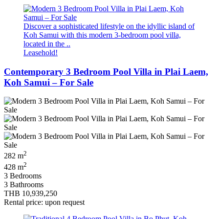
Discover a sophisticated lifestyle on the idyllic island of
Koh Samui with this modern 3-bedroom pool villa,
located in the ..
Leasehold!
Contemporary 3 Bedroom Pool Villa in Plai Laem,
Koh Samui – For Sale
2
282 m
2
428 m
3 Bedrooms
3 Bathrooms
THB 10,939,250
Rental price: upon request