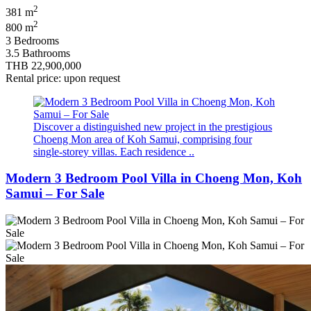
2
381 m
2
800 m
3 Bedrooms
3.5 Bathrooms
THB 22,900,000
Rental price: upon request
Discover a distinguished new project in the prestigious
Choeng Mon area of Koh Samui, comprising four
single-storey villas. Each residence ..
Modern 3 Bedroom Pool Villa in Choeng Mon, Koh
Samui – For Sale