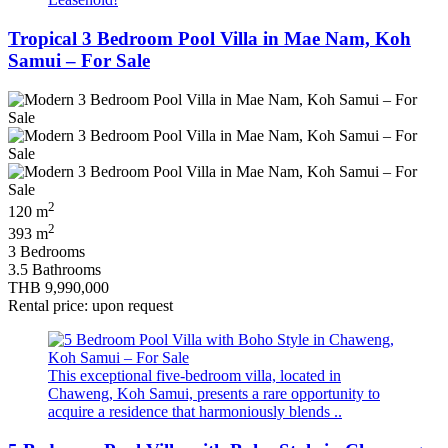
Tropical 3 Bedroom Pool Villa in Mae Nam, Koh
Samui – For Sale
2
120 m
2
393 m
3 Bedrooms
3.5 Bathrooms
THB 9,990,000
Rental price: upon request
This exceptional five‑bedroom villa, located in
Chaweng, Koh Samui, presents a rare opportunity to
acquire a residence that harmoniously blends ..