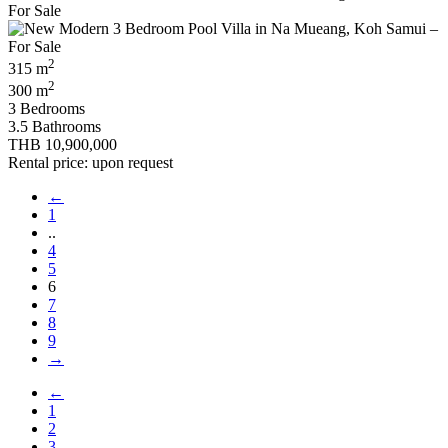
2
315 m
2
300 m
3 Bedrooms
3.5 Bathrooms
THB 10,900,000
Rental price: upon request
←
1
..
4
5
6
7
8
9
→
←
1
2
3