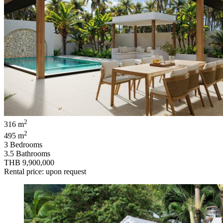
2
316 m
2
495 m
3 Bedrooms
3.5 Bathrooms
THB 9,900,000
Rental price: upon request