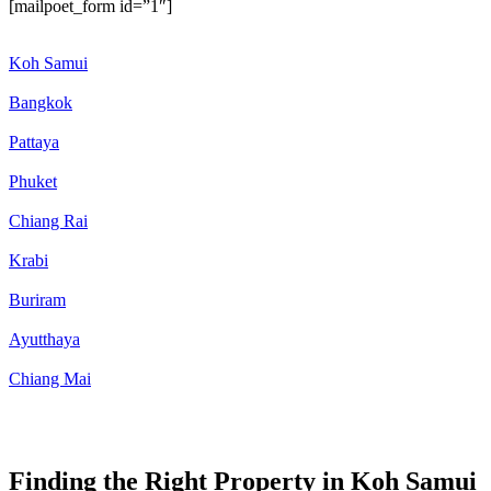
[mailpoet_form id=”1″]
Koh Samui
Bangkok
Pattaya
Phuket
Chiang Rai
Krabi
Buriram
Ayutthaya
Chiang Mai
Finding the Right Property in Koh Samui