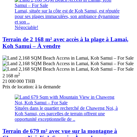
Lamai, située sur la côte est de Koh Samui, est réputée
pour ses plages immaculées, son ambiance dynamique
et son ..
Négociable!
Terrain de 2 168 m² avec accès à la plage à Lamai,
Koh Samui – À vendre
2
2 168 m
21 000 000 THB
Prix de location: à la demande
Situées dans le quartier recherché de Chaweng Noi, à
Koh Samui, ces parcelles de terrain offrent une
opportunité exceptionnelle de ..
Terrain de 679 m² avec vue sur la montagne à