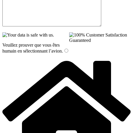
Veuillez prouver que vous êtes
humain en sélectionnant
l’avion
.