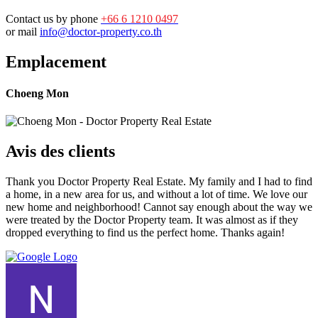
Contact us by phone
+66 6 1210 0497
or mail
info@doctor-property.co.th
Emplacement
Choeng Mon
Avis des clients
Thank you Doctor Property Real Estate. My family and I had to find
a home, in a new area for us, and without a lot of time. We love our
new home and neighborhood! Cannot say enough about the way we
were treated by the Doctor Property team. It was almost as if they
dropped everything to find us the perfect home. Thanks again!