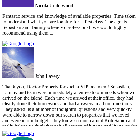
Nicola Underwood
Fantastic service and knowledge of available properties. Time taken
to understand what you are looking for is first class. The agents
Sebastian and Tammy where so professional Iwe would highly
recommend using them ...
John Lavery
Thank you, Doctor Property for such a VIP treatment! Sebastian,
Tammy and team were immediately attentive to our needs when we
arrived on the island. Each time we arrived at their office, they had
clearly done their homework and had answers to all our questions.
They asked us a number of thoughtful questions and very quickly
were able to narrow down our search to properties that we loved
and were in our budget. They knew so much about Koh Samui and
really helped us think through all aspects of buying and living on the
island. They were tireless in their assistance and even picked us up
numerous times from our hotel to take us around to properties and