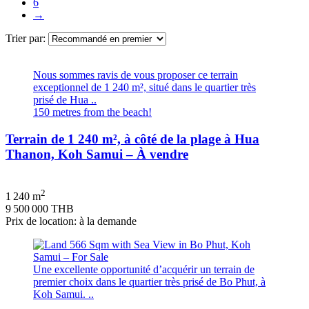
6
→
Trier par:
Nous sommes ravis de vous proposer ce terrain
exceptionnel de 1 240 m², situé dans le quartier très
prisé de Hua ..
150 metres from the beach!
Terrain de 1 240 m², à côté de la plage à Hua
Thanon, Koh Samui – À vendre
2
1 240 m
9 500 000 THB
Prix de location: à la demande
Une excellente opportunité d’acquérir un terrain de
premier choix dans le quartier très prisé de Bo Phut, à
Koh Samui. ..