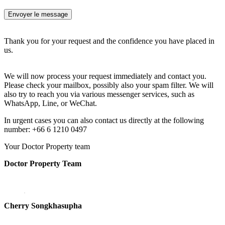
Thank you for your request and the confidence you have placed in
us.
We will now process your request immediately and contact you.
Please check your mailbox, possibly also your spam filter. We will
also try to reach you via various messenger services, such as
WhatsApp, Line, or WeChat.
In urgent cases you can also contact us directly at the following
number: +66 6 1210 0497
Your Doctor Property team
Doctor Property Team
Cherry Songkhasupha