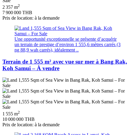
2
2 357 m
7 900 000 THB
Prix de location: à la demande
Une opportunité exceptionnelle se présente d’acquérir
un terrain de prestige d’environ 1 555,6 mètres carrés (3
ng 88,9 wah carrés), idéalement ..
Terrain de 1 555 m² avec vue sur mer à Bang Rak,
Koh Samui – À vendre
2
1 555 m
10 000 000 THB
Prix de location: à la demande