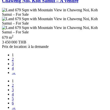
Chaweng Noi, Koh Samui – À vendre
2
679 m
3 450 000 THB
Prix de location: à la demande
1
2
3
4
→
1
2
3
4
5
6
→