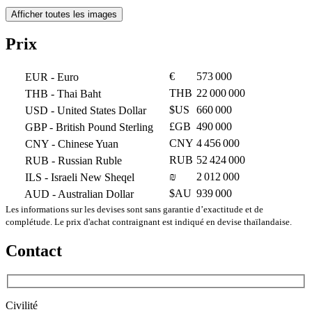
Afficher toutes les images
Prix
€
573 000
EUR
- Euro
THB
22 000 000
THB
- Thai Baht
$US
660 000
USD
- United States Dollar
£GB
490 000
GBP
- British Pound Sterling
CNY
4 456 000
CNY
- Chinese Yuan
RUB
52 424 000
RUB
- Russian Ruble
₪
2 012 000
ILS
- Israeli New Sheqel
$AU
939 000
AUD
- Australian Dollar
Les informations sur les devises sont sans garantie d’exactitude et de
complétude. Le prix d'achat contraignant est indiqué en devise thaïlandaise.
Contact
Civilité