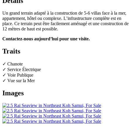
Détails
Un grand terrain adapté à la construction de 5-6 villas face à la mer,
appartement, hôtel ou complexe. L’infrastructure complète est en
place. Ce terrain peut être facilement aménagé et une construction de
12 mètres de haut est possible.
Contactez-nous aujourd’hui pour une visite.
Traits
✓ Chanote
✓ Service Électrique
✓ Voie Publique
✓ Vue sur la Mer
Images