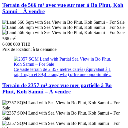
Terrain de 566 m² avec vue sur mer à Bo Phut, Koh
Samui – À vendre
2
566 m
6 000 000 THB
Prix de location: à la demande
Ce vaste terrain de 2 357 mètres carrés (équivalant à 1
rai, 1 ngan et 89,4 tarang wha) offre une opportunité ..
Terrain de 2357 m² avec vue mer partielle à Bo
Phut, Koh Samui – À vendre