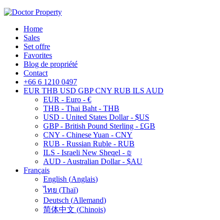
Home
Sales
Set offre
Favorites
Blog de propriété
Contact
+66 6 1210 0497
EUR
THB
USD
GBP
CNY
RUB
ILS
AUD
EUR - Euro - €
THB - Thai Baht - THB
USD - United States Dollar - $US
GBP - British Pound Sterling - £GB
CNY - Chinese Yuan - CNY
RUB - Russian Ruble - RUB
ILS - Israeli New Sheqel - ₪
AUD - Australian Dollar - $AU
Français
English
(
Anglais
)
ไทย
(
Thaï
)
Deutsch
(
Allemand
)
简体中文
(
Chinois
)