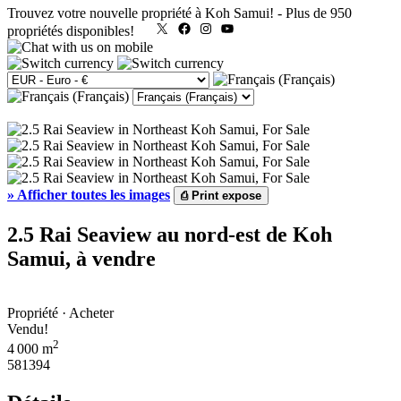
Trouvez votre nouvelle propriété à Koh Samui!
-
Plus de 950
X
Facebook
Instagram
YouTube
propriétés disponibles!
»
Afficher toutes les images
⎙
Print expose
2.5 Rai Seaview au nord-est de Koh
Samui, à vendre
Propriété · Acheter
Vendu!
2
4 000 m
581394