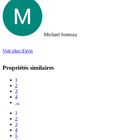
took us out to a beautiful lunch overlooking the island. If you are
looking for an intelligent, savvy, genuine set of people who truly
want to find the perfect house for you, I strongly suggest Doctor
Property. Note: the other two main agencies on the island we had
spoken to from the US and one of them totally blew us off when we
arrived on the island as they had other larger clients there at the time.
Michael Somoza
We were shocked that we would fly all the way there only to be
turned away and ignored when we arrived. The other agency set us
up with a personal friend who didn’t even work for the agency.
Voir plus d'avis
After this dismal experience with the two other agencies, we were
so happy to find Doctor Property.
Propriétés similaires
1
2
3
4
→
1
2
3
4
5