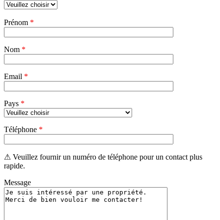
Veuillez
Prénom
*
laisser
ce
champ
Nom
vide.
*
Email
*
Pays
*
Téléphone
*
⚠ Veuillez fournir un numéro de téléphone pour un contact plus
rapide.
Message