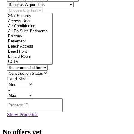
Land Size:
-
Show Properties
No offers yet