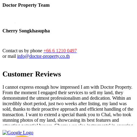
Doctor Property Team
Cherry Songkhasupha
Contact us by phone
+66 6 1210 0497
or mail
info@doctor-property.co.th
Customer Reviews
I cannot express enough how impressed I am with Doctor Property.
From the moment I engaged their services to sell my land, they
demonstrated the utmost professionalism and dedication. Within an
incredibly short period, just two weeks after listing, my land was
sold, thanks to their proactive approach and efficient handling of the
transaction. I want to extend a special thank you to Chal, who took
stunning photos of my land, showcasing its best features and
attracting potential buyers. Cherry was also instrumental in ensuring
that the deal went through smoothly, providing invaluable support
and guidance every step of the way. What sets Doctor Property Real