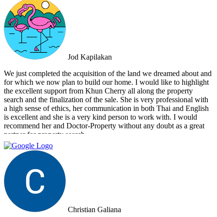
Estate apart is their commitment to honesty and transparency.
Throughout the entire process, I felt well-informed and confident in
their abilities. Their team's attention to detail and personalized
approach made the selling experience stress-free and enjoyable. I
highly recommend Doctor Property Real Estate to anyone looking
for a real estate agency that goes above and beyond to deliver
Jod Kapilakan
outstanding results. Their professionalism, expertise, and exceptional
service make them the perfect choice for all your real estate needs.
We just completed the acquisition of the land we dreamed about and
for which we now plan to build our home. I would like to highlight
the excellent support from Khun Cherry all along the property
search and the finalization of the sale. She is very professional with
a high sense of ethics, her communication in both Thai and English
is excellent and she is a very kind person to work with. I would
recommend her and Doctor-Property without any doubt as a great
partner for property search.
Christian Galiana