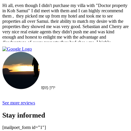
Hi all, even though I didn't purchase my villa with "Doctor property
in Koh Samui" I did meet with them and I can highly recommend
them , ‏ they picked me up from my hotel and took me to see
properties all over Samui. their ability to match my desire with the
properties they showed me was very good. Sebastian and Cherry are
very nice real estate agents they didn't push me and was kind
enough and honest to enlight me with the advantage and
disadvantage of every property they had show me. I highly
recommend them and I hope that we can do business in the future
ירון מופז
See more reviews
Stay informed
[mailpoet_form id=”1″]