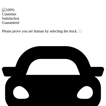
Please prove you are human by selecting the
truck
.