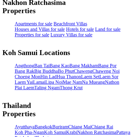
Nakhon Ratchasima
Properties
Apartments for sale
Beachfront Villas
Houses and Villas for sale
Hotels for sale
Land for sale
Properties for sale
Luxury Villas for sale
Koh Samui Locations
Angthong
Ban Tai
Bang Kao
Bang Makham
Bang Por
Bang Rak
Big Buddha
Bo Phut
Chaweng
Chaweng Noi
Choeng Mon
Hin Lad
Hua Thanon
Laem Set
Laem Sor
Laem Yai
Lamai
Lipa Noi
Mae Nam
Na Mueang
Nathon
Plai Laem
Taling Ngam
Thong Krut
Thailand
Properties
Ayutthaya
Bangkok
Buriram
Chiang Mai
Chiang Rai
Koh Pha-Ngan
Koh Samui
Krabi
Nakhon Ratchasima
Pattaya