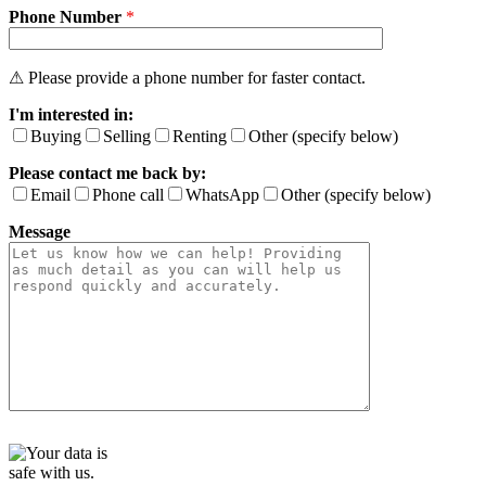
Phone Number
e
*
t
h
i
⚠ Please provide a phone number for faster contact.
s
I'm interested in:
f
i
Buying
Selling
Renting
Other (specify below)
e
Please contact me back by:
l
d
Email
Phone call
WhatsApp
Other (specify below)
e
Message
m
p
t
y
.