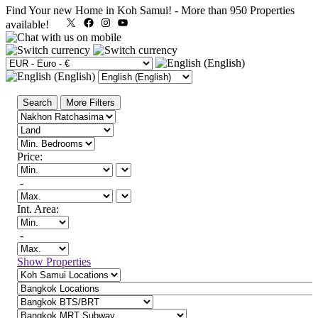
Find Your new Home in Koh Samui!
-
More than 950 Properties
X
Facebook
Instagram
YouTube
available!
Search
More Filters
Price:
-
Int. Area:
-
Show Properties