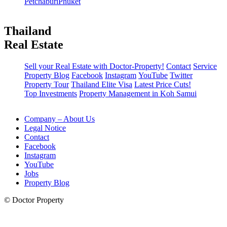
Petchaburi
Phuket
Thailand
Real Estate
Sell your Real Estate with Doctor-Property!
Contact
Service
Property Blog
Facebook
Instagram
YouTube
Twitter
Property Tour
Thailand Elite Visa
Latest Price Cuts!
Top Investments
Property Management in Koh Samui
Company – About Us
Legal Notice
Contact
Facebook
Instagram
YouTube
Jobs
Property Blog
© Doctor Property