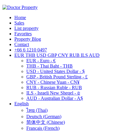
Home
Sales
List property
Favorites
Property Blog
Contact
+66 6 1210 0497
EUR
THB
USD
GBP
CNY
RUB
ILS
AUD
EUR - Euro - €
THB - Thai Baht - THB
USD - United States Dollar - $
GBP - British Pound Sterling - £
CNY - Chinese Yuan - CN¥
RUB - Russian Ruble - RUB
ILS - Israeli New Sheqel - ₪
AUD - Australian Dollar - A$
English
ไทย
(
Thai
)
Deutsch
(
German
)
简体中文
(
Chinese
)
Français
(
French
)