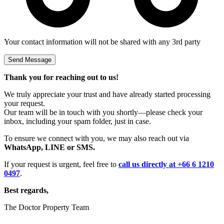
Your contact information will not be shared with any 3rd party
Thank you for reaching out to us!
We truly appreciate your trust and have already started processing
your request.
Our team will be in touch with you shortly—please check your
inbox, including your spam folder, just in case.
To ensure we connect with you, we may also reach out via
WhatsApp, LINE or SMS.
If your request is urgent, feel free to
call us directly at +66 6 1210
0497
.
Best regards,
The Doctor Property Team