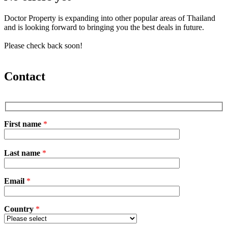
Doctor Property is expanding into other popular areas of Thailand
and is looking forward to bringing you the best deals in future.
Please check back soon!
Contact
First name
*
P
Last name
*
l
e
a
Email
s
*
e
l
e
Country
*
a
v