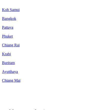
Koh Samui
Bangkok
Pattaya
Phuket
Chiang Rai
Krabi
Buriram
Ayutthaya
Chiang Mai